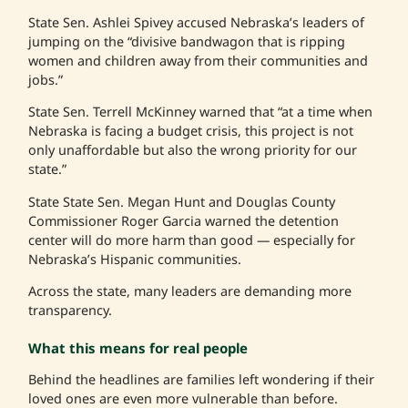
State Sen. Ashlei Spivey accused Nebraska’s leaders of
jumping on the “divisive bandwagon that is ripping
women and children away from their communities and
jobs.”
State Sen. Terrell McKinney warned that “at a time when
Nebraska is facing a budget crisis, this project is not
only unaffordable but also the wrong priority for our
state.”
State State Sen. Megan Hunt and Douglas County
Commissioner Roger Garcia warned the detention
center will do more harm than good — especially for
Nebraska’s Hispanic communities.
Across the state, many leaders are demanding more
transparency.
What this means for real people
Behind the headlines are families left wondering if their
loved ones are even more vulnerable than before.