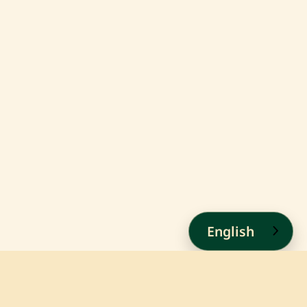
English