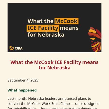
What the McCook ICE Facility means
for Nebraska
September 4, 2025
What happened
Last month, Nebraska leaders announced plans to
convert the McCook Work Ethic Camp — once designed
for rehabilitation — into a new immigration detention