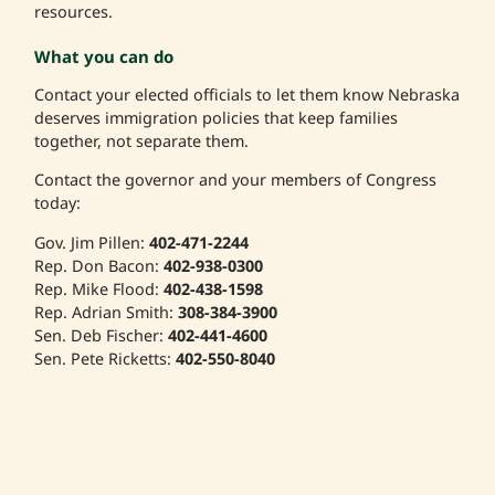
resources.
What you can do
Contact your elected officials to let them know Nebraska
deserves immigration policies that keep families
together, not separate them.
Contact the governor and your members of Congress
today:
Gov. Jim Pillen:
402-471-2244
Rep. Don Bacon:
402-938-0300
Rep. Mike Flood:
402-438-1598
Rep. Adrian Smith:
308-384-3900
Sen. Deb Fischer:
402-441-4600
Sen. Pete Ricketts:
402-550-8040