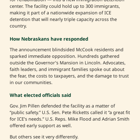
center. The facility could hold up to 300 immigrants,
making it part of a nationwide expansion of ICE
detention that will nearly triple capacity across the
country.
How Nebraskans have responded
The announcement blindsided McCook residents and
sparked immediate opposition. Hundreds gathered
outside the Governor’s Mansion in Lincoln. Advocates,
faith leaders, and immigrant families spoke out about
the fear, the costs to taxpayers, and the damage to trust
in our communities.
What elected officials said
Gov. Jim Pillen defended the facility as a matter of
“public safety.” U.S. Sen. Pete Ricketts called it “a great fit
for ICE’s needs.” U.S. Reps. Mike Flood and Adrian Smith
offered early support as well.
But others see it very differently.