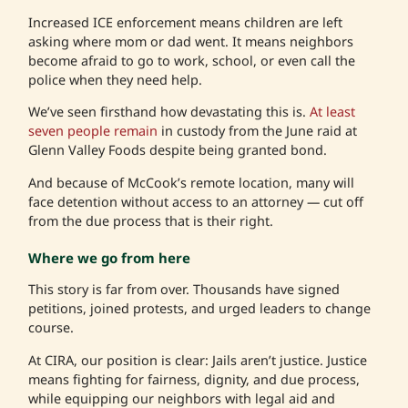
Increased ICE enforcement means children are left
asking where mom or dad went. It means neighbors
become afraid to go to work, school, or even call the
police when they need help.
We’ve seen firsthand how devastating this is.
At least
seven people remain
in custody from the June raid at
Glenn Valley Foods despite being granted bond.
And because of McCook’s remote location, many will
face detention without access to an attorney — cut off
from the due process that is their right.
Where we go from here
This story is far from over. Thousands have signed
petitions, joined protests, and urged leaders to change
course.
At CIRA, our position is clear: Jails aren’t justice. Justice
means fighting for fairness, dignity, and due process,
while equipping our neighbors with legal aid and