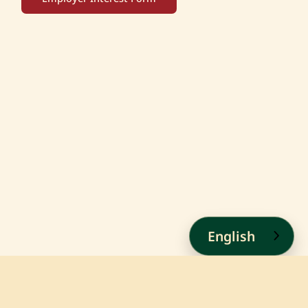
English