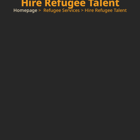
Hire Refugee Talent
Homepage
> Refugee Services > Hire Refugee Talent