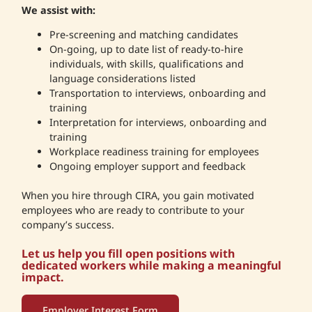
We assist with:
Pre-screening and matching candidates
On-going, up to date list of ready-to-hire
individuals, with skills, qualifications and
language considerations listed
Transportation to interviews, onboarding and
training
Interpretation for interviews, onboarding and
training
Workplace readiness training for employees
Ongoing employer support and feedback
When you hire through CIRA, you gain motivated
employees who are ready to contribute to your
company’s success.
Let us help you fill open positions with
dedicated workers while making a meaningful
impact.
Employer Interest Form