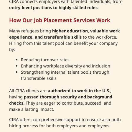
CIRA connects employers with talented individuals, from
entry-level positions to highly skilled roles
.
How Our Job Placement Services Work
Many refugees bring
higher education, valuable work
experience, and transferable skills
to the workforce.
Hiring from this talent pool can benefit your company
by:
Reducing turnover rates
Enhancing workplace diversity and inclusion
Strengthening internal talent pools through
transferable skills
All CIRA clients are
authorized to work in the U.S.
,
having
passed thorough security and background
checks
. They are eager to contribute, succeed, and
make a lasting impact.
CIRA offers comprehensive support to ensure a smooth
hiring process for both employers and employees.