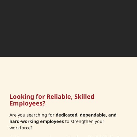
Looking for Reliable, Skilled
Employees?
Are you searching for
dedicated, dependable, and
hard-working employees
to strengthen your
workforce?