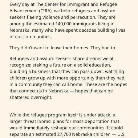
Every day at The Center for Immigrant and Refugee
Advancement (CIRA), we help refugees and asylum
seekers fleeing violence and persecution. They are
among the estimated 140,000 immigrants living in
Nebraska, many who have spent decades building lives
in our communities.
They didn’t want to leave their homes. They had to.
Refugees and asylum seekers share dreams we all
recognize: staking a future on a solid education,
building a business that they can pass down, watching
children grow up with more opportunity than they had,
in a community they can call home. These are the hopes
that connect us in Nebraska — hopes that can be
shattered overnight.
While the refugee program itself is under attack, a
larger threat looms: plans for mass deportation that
would immediately reshape our communities. It could
separate an estimated 27,700 Nebraska children — U.S.