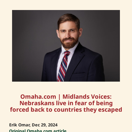
Omaha.com | Midlands Voices:
Nebraskans live in fear of being
forced back to countries they escaped
Erik Omar, Dec 29, 2024
Original Omaha.com article