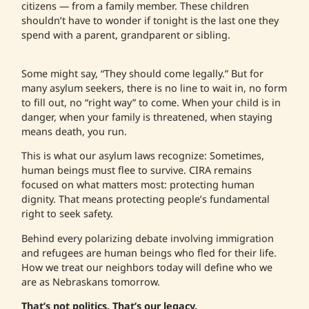
citizens — from a family member. These children
shouldn’t have to wonder if tonight is the last one they
spend with a parent, grandparent or sibling.
Some might say, “They should come legally.” But for
many asylum seekers, there is no line to wait in, no form
to fill out, no “right way” to come. When your child is in
danger, when your family is threatened, when staying
means death, you run.
This is what our asylum laws recognize: Sometimes,
human beings must flee to survive. CIRA remains
focused on what matters most: protecting human
dignity. That means protecting people’s fundamental
right to seek safety.
Behind every polarizing debate involving immigration
and refugees are human beings who fled for their life.
How we treat our neighbors today will define who we
are as Nebraskans tomorrow.
That’s not politics. That’s our legacy.