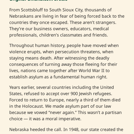
From Scottsbluff to South Sioux City, thousands of
Nebraskans are living in fear of being forced back to the
countries they once escaped. These aren’t strangers.
They’re our business owners, educators, medical
professionals, children’s classmates and friends.
Throughout human history, people have moved when
violence erupts, when persecution threatens, when
staying means death. After witnessing the deadly
consequences of turning away those fleeing for their
lives, nations came together after World War II to
establish asylum as a fundamental human right.
Years earlier, several countries including the United
States, refused to accept over 900 Jewish refugees.
Forced to return to Europe, nearly a third of them died
in the Holocaust. We made asylum part of our law
because we vowed “never again.” This wasn’t a partisan
choice — it was a moral imperative.
Nebraska heeded the call. In 1948, our state created the