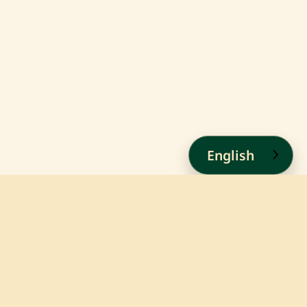
English