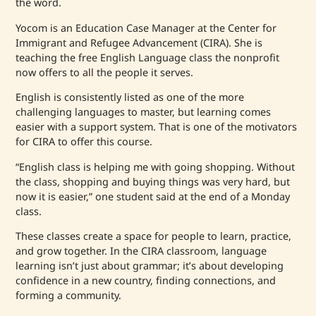
the word.
Yocom is an Education Case Manager at the Center for
Immigrant and Refugee Advancement (CIRA). She is
teaching the free English Language class the nonprofit
now offers to all the people it serves.
English is consistently listed as one of the more
challenging languages to master, but learning comes
easier with a support system. That is one of the motivators
for CIRA to offer this course.
“English class is helping me with going shopping. Without
the class, shopping and buying things was very hard, but
now it is easier,” one student said at the end of a Monday
class.
These classes create a space for people to learn, practice,
and grow together. In the CIRA classroom, language
learning isn’t just about grammar; it’s about developing
confidence in a new country, finding connections, and
forming a community.