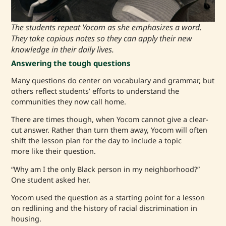
The students repeat Yocom as she emphasizes a word.
They take copious notes so they can apply their new
knowledge in their daily lives.
Answering the tough questions
Many questions do center on vocabulary and grammar, but
others reflect students’ efforts to understand the
communities they now call home.
There are times though, when Yocom cannot give a clear-
cut answer. Rather than turn them away, Yocom will often
shift the lesson plan for the day to include a topic
more like their question.
“Why am I the only Black person in my neighborhood?”
One student asked her.
Yocom used the question as a starting point for a lesson
on redlining and the history of racial discrimination in
housing.