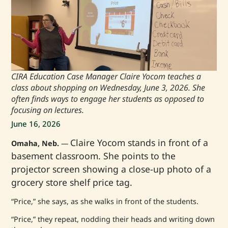
CIRA Education Case Manager Claire Yocom teaches a
class about shopping on Wednesday, June 3, 2026. She
often finds ways to engage her students as opposed to
focusing on lectures.
June 16, 2026
Claire Yocom stands in front of a
Omaha, Neb.
—
basement classroom. She points to the
projector screen showing a close-up photo of a
grocery store shelf price tag.
“Price,” she says, as she walks in front of the students.
“Price,” they repeat, nodding their heads and writing down