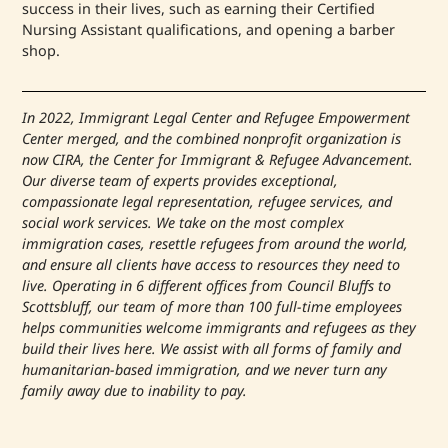
success in their lives, such as earning their Certified
Nursing Assistant qualifications, and opening a barber
shop.
In 2022, Immigrant Legal Center and Refugee Empowerment
Center merged, and the combined nonprofit organization is
now CIRA, the Center for Immigrant & Refugee Advancement.
Our diverse team of experts provides exceptional,
compassionate legal representation, refugee services, and
social work services. We take on the most complex
immigration cases, resettle refugees from around the world,
and ensure all clients have access to resources they need to
live. Operating in 6 different offices from Council Bluffs to
Scottsbluff, our team of more than 100 full-time employees
helps communities welcome immigrants and refugees as they
build their lives here. We assist with all forms of family and
humanitarian-based immigration, and we never turn any
family away due to inability to pay.