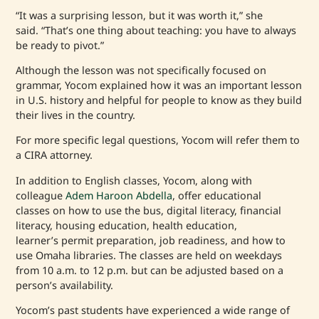
“It was a surprising lesson, but it was worth it,” she
said. “That’s one thing about teaching: you have to always
be ready to pivot.”
Although the lesson was not specifically focused on
grammar, Yocom explained how it was an important lesson
in U.S. history and helpful for people to know as they build
their lives in the country.
For more specific legal questions, Yocom will refer them to
a CIRA attorney.
In addition to English classes, Yocom, along with
colleague
Adem Haroon Abdella
, offer educational
classes on how to use the bus, digital literacy, financial
literacy, housing education, health education,
learner’s permit preparation, job readiness, and how to
use Omaha libraries. The classes are held on weekdays
from 10 a.m. to 12 p.m. but can be adjusted based on a
person’s availability.
Yocom’s past students have experienced a wide range of