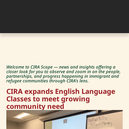
Welcome to CIRA Scope — news and insights offering a
closer look for you to observe and zoom in on the people,
partnerships, and progress happening in immigrant and
refugee communities through CIRA’s lens.
CIRA expands English Language
Classes to meet growing
community need