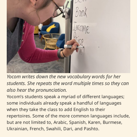
Yocom writes down the new vocabulary words for her
students. She repeats the word multiple times so they can
also hear the pronunciation.
Yocom’s students speak a myriad of different languages;
some individuals already speak a handful of languages
when they take the class to add English to their
repertoires. Some of the more common languages include,
but are not limited to, Arabic, Spanish, Karen, Burmese,
Ukrainian, French, Swahili, Dari, and Pashto.