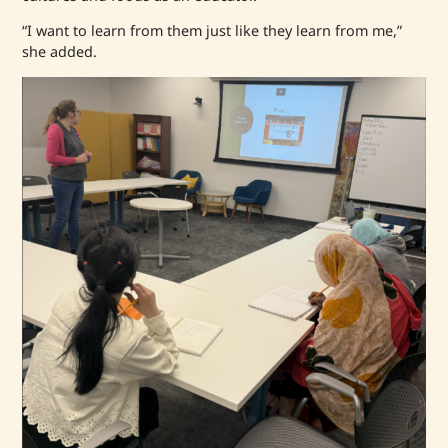
“I want to learn from them just like they learn from me,”
she added.