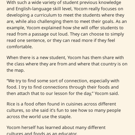
With such a wide variety of student previous knowledge
and English-language skill level, Yocom really focuses on
developing a curriculum to meet the students where they
are, while also challenging them to meet their goals. As an
example, Yocom explained how she will offer students to
read from a passage out loud. They can choose to simply
read one sentence, or they can read more if they feel
comfortable.
When there is a new student, Yocom has them share with
the class where they are from and where that country is on
the map.
“We try to find some sort of connection, especially with
food. I try to find connections through their foods and
then attach that to our lesson for the day,” Yocom said.
Rice is a food often found in cuisines across different
cultures, so she said it’s fun to see how so many people
across the world use the staple.
Yocom herself has learned about many different
cultures and foods as an educator.