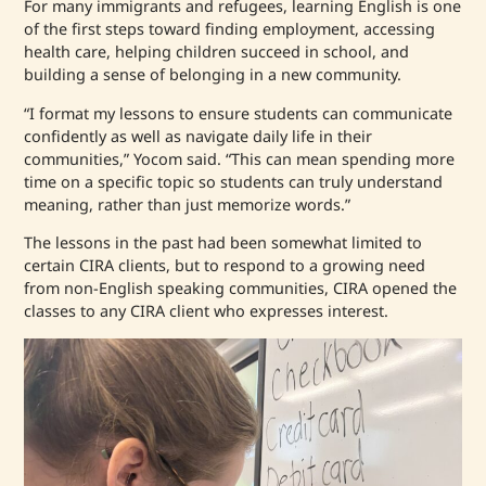
For many immigrants and refugees, learning English is one
of the first steps toward finding employment, accessing
health care, helping children succeed in school, and
building a sense of belonging in a new community.
“I format my lessons to ensure students can communicate
confidently as well as navigate daily life in their
communities,” Yocom said. “This can mean spending more
time on a specific topic so students can truly understand
meaning, rather than just memorize words.”
The lessons in the past had been somewhat limited to
certain CIRA clients, but to respond to a growing need
from non-English speaking communities, CIRA opened the
classes to any CIRA client who expresses interest.