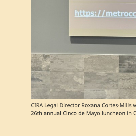
CIRA Legal Director Roxana Cortes-Mills
26th annual Cinco de Mayo luncheon in