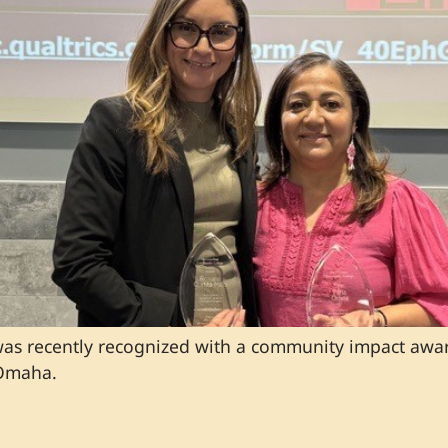
 was recently recognized with a community impact awa
 Omaha.