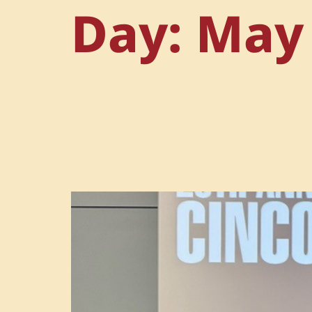
Day:
May 
Honored for I
Cortes-Mills r
and communit