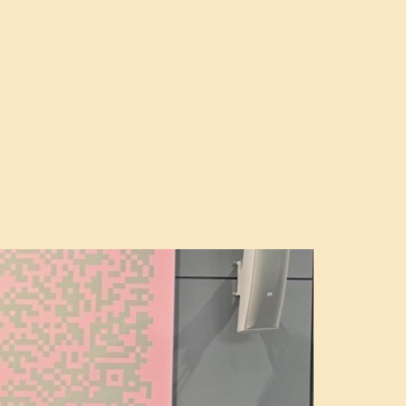
tor Roxana
nt advocacy