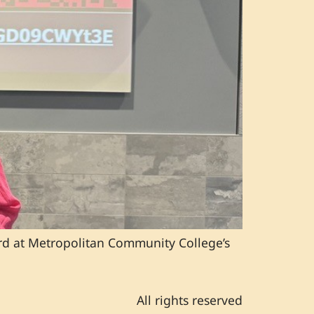
rd at Metropolitan Community College’s
All rights reserved