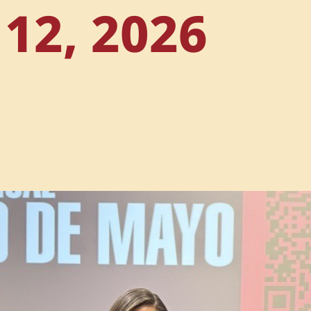
12, 2026
mpact: Legal Direc
eflects on immigra
y support