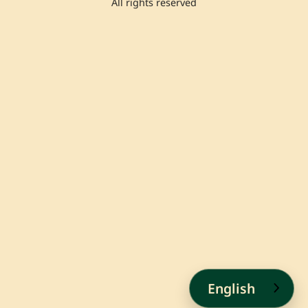
All rights reserved
English