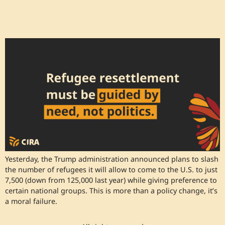
Refugee resettlement must be
guided by need, not politics.
Yesterday, the Trump administration announced plans to slash
the number of refugees it will allow to come to the U.S. to just
7,500 (down from 125,000 last year) while giving preference to
certain national groups. This is more than a policy change, it’s
a moral failure.